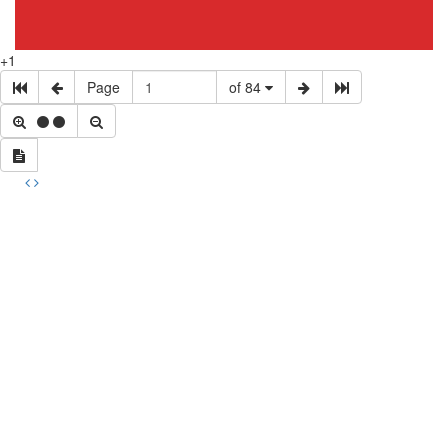
+1
Page
of 84