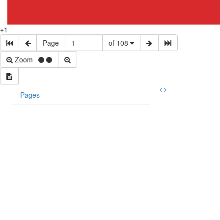
+1
Page
of 108
Zoom
Pages