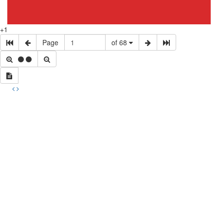
+1
Page
of 68