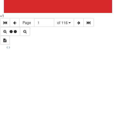
+1
Page
of 116