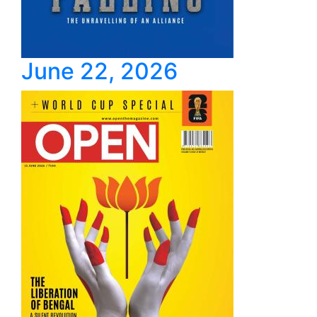
June 22, 2026