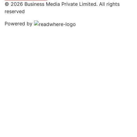
© 2026 Business Media Private Limited. All rights
reserved
Powered by