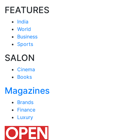
FEATURES
India
World
Business
Sports
SALON
Cinema
Books
Magazines
Brands
Finance
Luxury