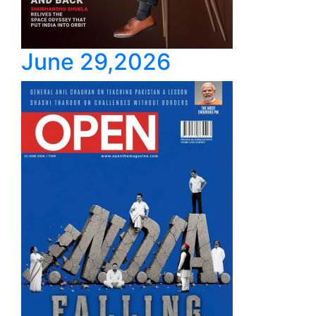
June 29,2026