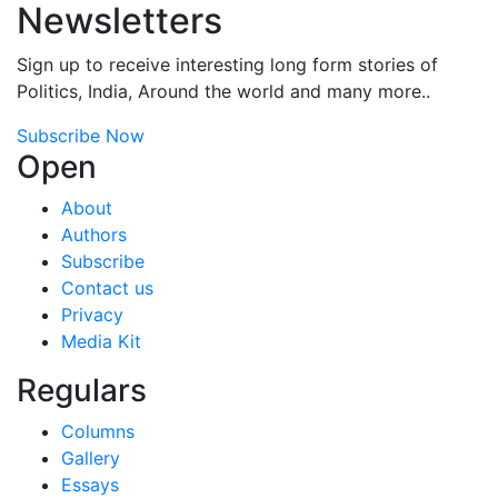
Newsletters
Sign up to receive interesting long form stories of
Politics, India, Around the world and many more..
Subscribe Now
Open
About
Authors
Subscribe
Contact us
Privacy
Media Kit
Regulars
Columns
Gallery
Essays