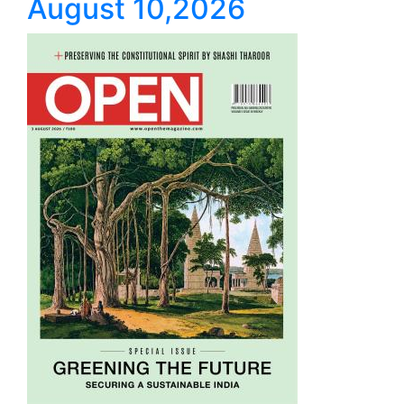
August 10,2026