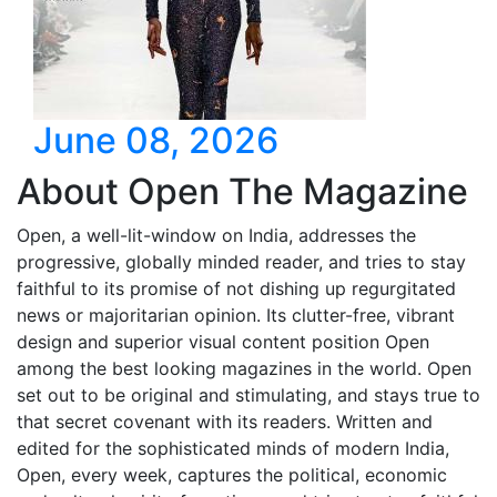
June 08, 2026
About Open The Magazine
Open, a well-lit-window on India, addresses the
progressive, globally minded reader, and tries to stay
faithful to its promise of not dishing up regurgitated
news or majoritarian opinion. Its clutter-free, vibrant
design and superior visual content position Open
among the best looking magazines in the world. Open
set out to be original and stimulating, and stays true to
that secret covenant with its readers. Written and
edited for the sophisticated minds of modern India,
Open, every week, captures the political, economic