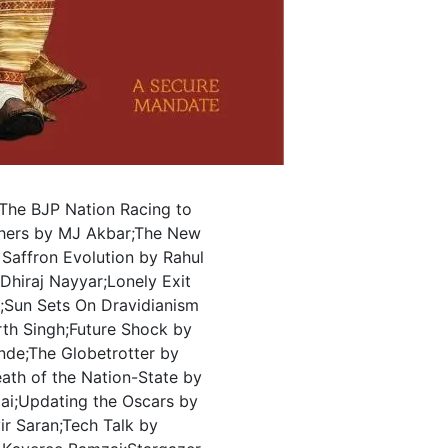
The BJP Nation Racing to
hers by MJ Akbar;The New
Saffron Evolution by Rahul
 Dhiraj Nayyar;Lonely Exit
r;Sun Sets On Dravidianism
th Singh;Future Shock by
nde;The Globetrotter by
ath of the Nation-State by
ai;Updating the Oscars by
vir Saran;Tech Talk by