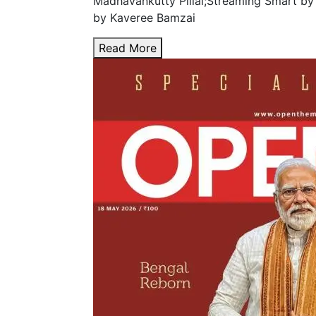
Madhavankutty Pillai;Streaming Smart by
by Kaveree Bamzai
Read More