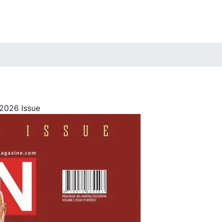
2026 Issue