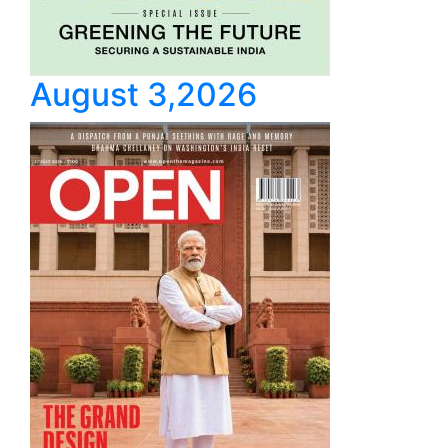
August 3,2026