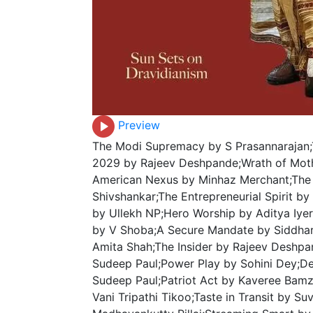
Preview
The Modi Supremacy by S Prasannarajan;
2029 by Rajeev Deshpande;Wrath of Mot
American Nexus by Minhaz Merchant;The 
Shivshankar;The Entrepreneurial Spirit by
by Ullekh NP;Hero Worship by Aditya Iye
by V Shoba;A Secure Mandate by Siddhar
Amita Shah;The Insider by Rajeev Deshpa
Sudeep Paul;Power Play by Sohini Dey;De
Sudeep Paul;Patriot Act by Kaveree Bamz
Vani Tripathi Tikoo;Taste in Transit by Su