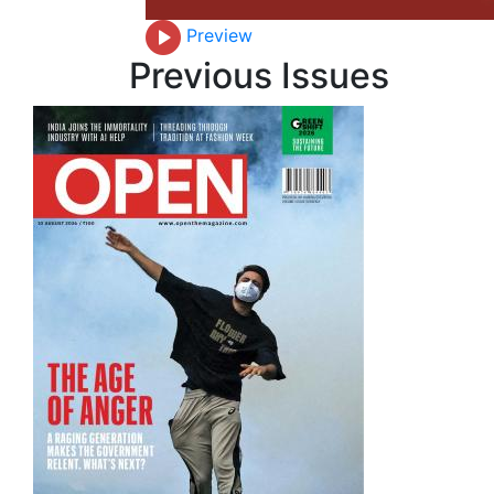
Preview
Previous Issues