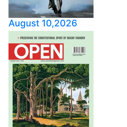
August 10,2026