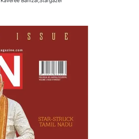
 Kaveree Bamzai;Stargazer