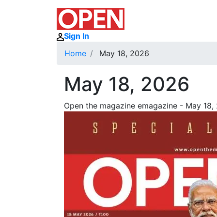
Sign In
Home
May 18, 2026
May 18, 2026
Open the magazine emagazine - May 18, 