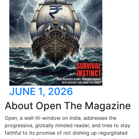
JUNE 1, 2026
About Open The Magazine
Open, a well-lit-window on India, addresses the
progressive, globally minded reader, and tries to stay
faithful to its promise of not dishing up regurgitated