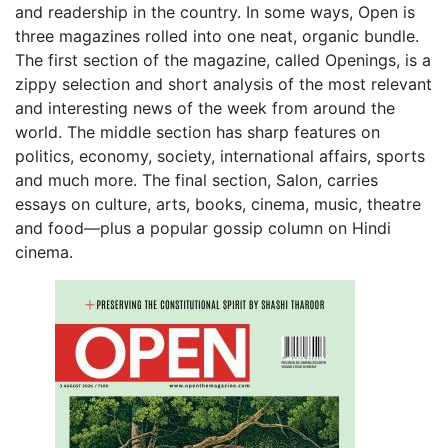
and readership in the country. In some ways, Open is
three magazines rolled into one neat, organic bundle.
The first section of the magazine, called Openings, is a
zippy selection and short analysis of the most relevant
and interesting news of the week from around the
world. The middle section has sharp features on
politics, economy, society, international affairs, sports
and much more. The final section, Salon, carries
essays on culture, arts, books, cinema, music, theatre
and food—plus a popular gossip column on Hindi
cinema.