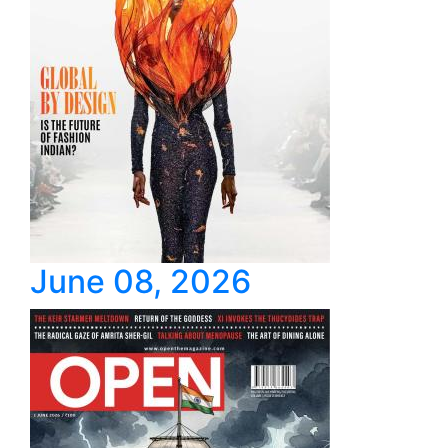
June 08, 2026