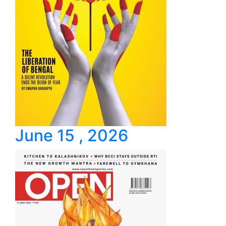
June 15 , 2026