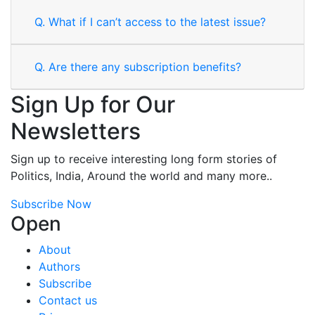
Q.
What if I can’t access to the latest issue?
Q.
Are there any subscription benefits?
Sign Up for Our
Newsletters
Sign up to receive interesting long form stories of
Politics, India, Around the world and many more..
Subscribe Now
Open
About
Authors
Subscribe
Contact us