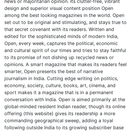
news or majoritarian opinion. Its clutter-free, vibrant
design and superior visual content position Open
among the best looking magazines in the world. Open
set out to be original and stimulating, and stays true to
that secret covenant with its readers. Written and
edited for the sophisticated minds of modern India,
Open, every week, captures the political, economic
and cultural spirit of our times and tries to stay faithful
to its promise of not dishing up recycled news or
opinions. A smart magazine that makes its readers feel
smarter, Open presents the best of narrative
journalism in India. Cutting edge writing on politics,
economy, society, culture, books, art, cinema, and
sport makes it a magazine that is in a permanent
conversation with India. Open is aimed primarily at the
global-minded resident Indian reader, though its online
offering (this website) gives its readership a more
commanding geographical sweep, adding a loyal
following outside India to its growing subscriber base