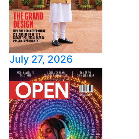
July 27, 2026