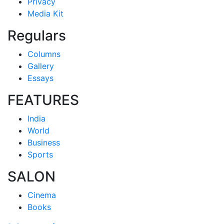
Privacy
Media Kit
Regulars
Columns
Gallery
Essays
FEATURES
India
World
Business
Sports
SALON
Cinema
Books