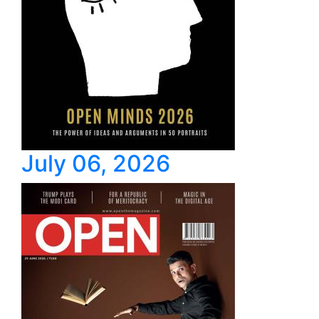
July 06, 2026