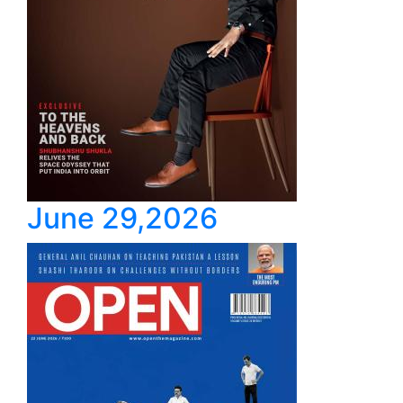
June 29,2026