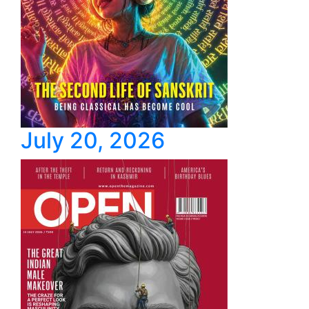
July 20, 2026