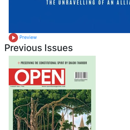
Preview
Previous Issues