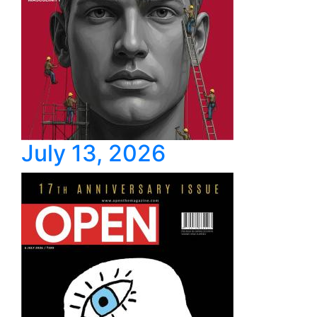
July 13, 2026