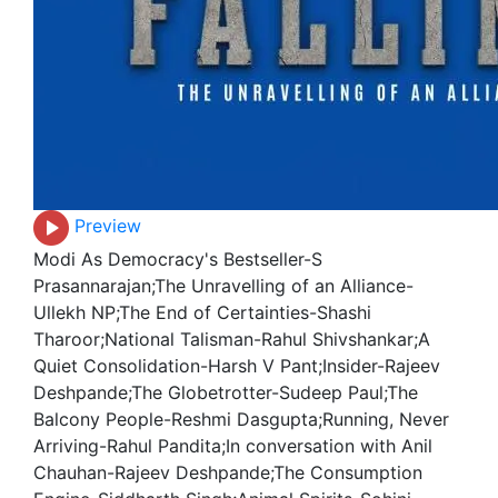
Preview
Modi As Democracy's Bestseller-S
Prasannarajan;The Unravelling of an Alliance-
Ullekh NP;The End of Certainties-Shashi
Tharoor;National Talisman-Rahul Shivshankar;A
Quiet Consolidation-Harsh V Pant;Insider-Rajeev
Deshpande;The Globetrotter-Sudeep Paul;The
Balcony People-Reshmi Dasgupta;Running, Never
Arriving-Rahul Pandita;In conversation with Anil
Chauhan-Rajeev Deshpande;The Consumption