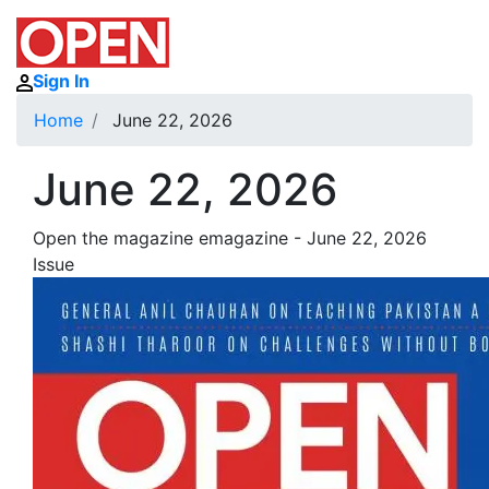
Sign In
Home
June 22, 2026
June 22, 2026
Open the magazine emagazine - June 22, 2026
Issue