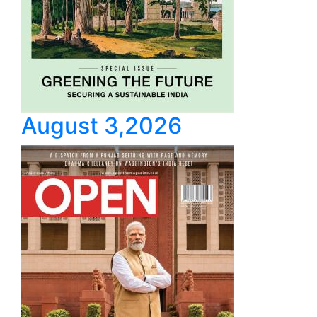
August 3,2026