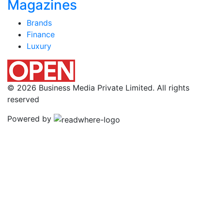
Magazines
Brands
Finance
Luxury
© 2026 Business Media Private Limited. All rights
reserved
Powered by