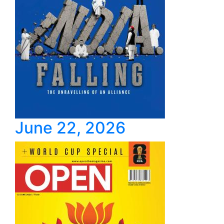
June 22, 2026