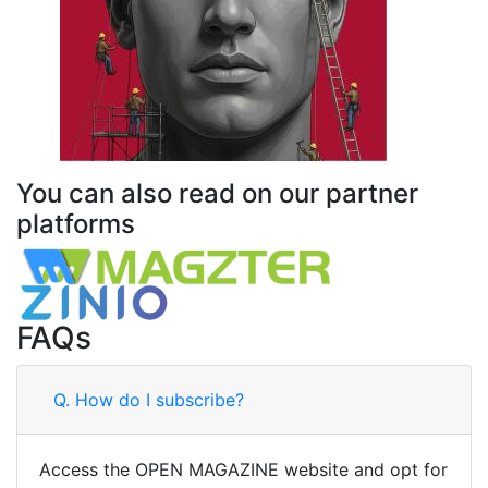
You can also read on our partner
platforms
FAQs
Q.
How do I subscribe?
Access the OPEN MAGAZINE website and opt for