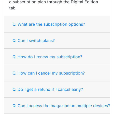
a subscription plan through the Digital Edition
tab.
Q.
What are the subscription options?
Q.
Can I switch plans?
Q.
How do I renew my subscription?
Q.
How can I cancel my subscription?
Q.
Do I get a refund if I cancel early?
Q.
Can I access the magazine on multiple devices?