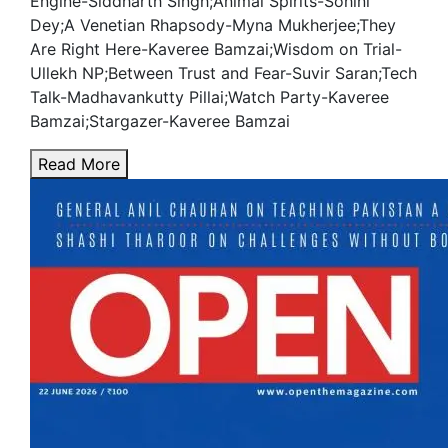
Engine-Siddharth Singh;Animal Spirits-Sohini
Dey;A Venetian Rhapsody-Myna Mukherjee;They
Are Right Here-Kaveree Bamzai;Wisdom on Trial-
Ullekh NP;Between Trust and Fear-Suvir Saran;Tech
Talk-Madhavankutty Pillai;Watch Party-Kaveree
Bamzai;Stargazer-Kaveree Bamzai
Read More