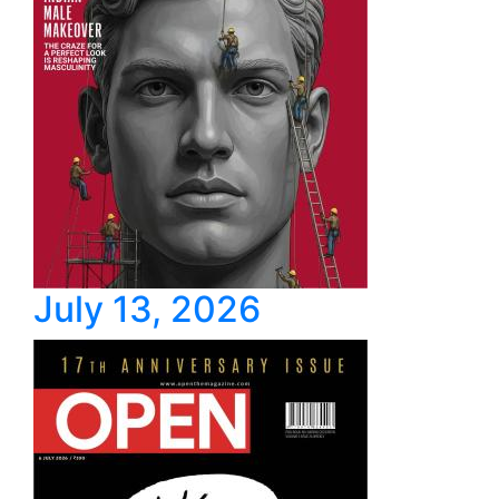
July 13, 2026