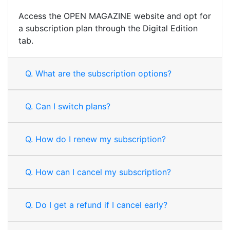
Access the OPEN MAGAZINE website and opt for
a subscription plan through the Digital Edition
tab.
Q.
What are the subscription options?
Q.
Can I switch plans?
Q.
How do I renew my subscription?
Q.
How can I cancel my subscription?
Q.
Do I get a refund if I cancel early?