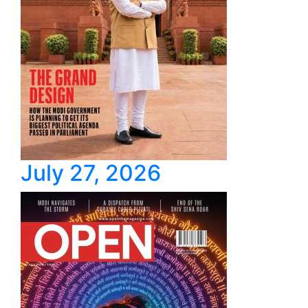
July 27, 2026