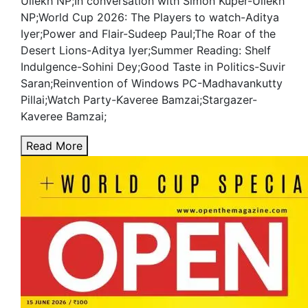
Ullekh NP;In conversation with Simon Kuper-Ullekh
NP;World Cup 2026: The Players to watch-Aditya
Iyer;Power and Flair-Sudeep Paul;The Roar of the
Desert Lions-Aditya Iyer;Summer Reading: Shelf
Indulgence-Sohini Dey;Good Taste in Politics-Suvir
Saran;Reinvention of Windows PC-Madhavankutty
Pillai;Watch Party-Kaveree Bamzai;Stargazer-
Kaveree Bamzai;
Read More