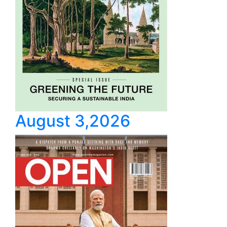
August 3,2026