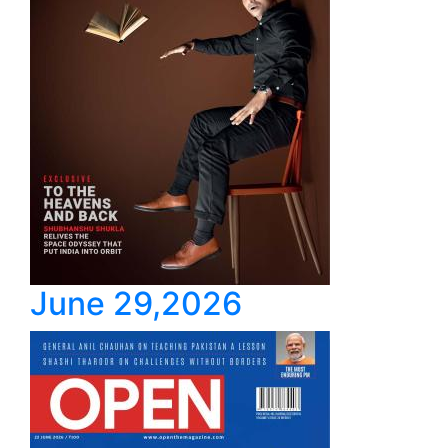
June 29,2026