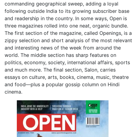
commanding geographical sweep, adding a loyal
following outside India to its growing subscriber base
and readership in the country. In some ways, Open is
three magazines rolled into one neat, organic bundle.
The first section of the magazine, called Openings, is a
zippy selection and short analysis of the most relevant
and interesting news of the week from around the
world. The middle section has sharp features on
politics, economy, society, international affairs, sports
and much more. The final section, Salon, carries
essays on culture, arts, books, cinema, music, theatre
and food—plus a popular gossip column on Hindi
cinema.