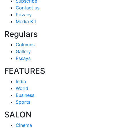
Subscribe
Contact us
Privacy
Media Kit
Regulars
Columns
Gallery
Essays
FEATURES
India
World
Business
Sports
SALON
Cinema