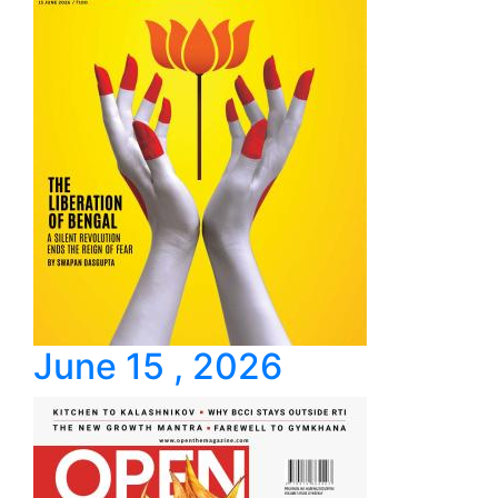
June 15 , 2026