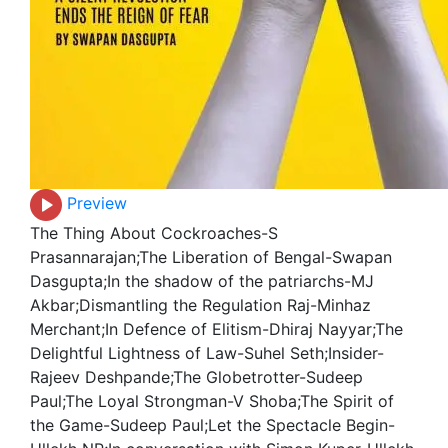
Preview
The Thing About Cockroaches-S
Prasannarajan;The Liberation of Bengal-Swapan
Dasgupta;In the shadow of the patriarchs-MJ
Akbar;Dismantling the Regulation Raj-Minhaz
Merchant;In Defence of Elitism-Dhiraj Nayyar;The
Delightful Lightness of Law-Suhel Seth;Insider-
Rajeev Deshpande;The Globetrotter-Sudeep
Paul;The Loyal Strongman-V Shoba;The Spirit of
the Game-Sudeep Paul;Let the Spectacle Begin-