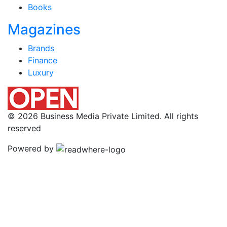
Books
Magazines
Brands
Finance
Luxury
© 2026 Business Media Private Limited. All rights
reserved
Powered by