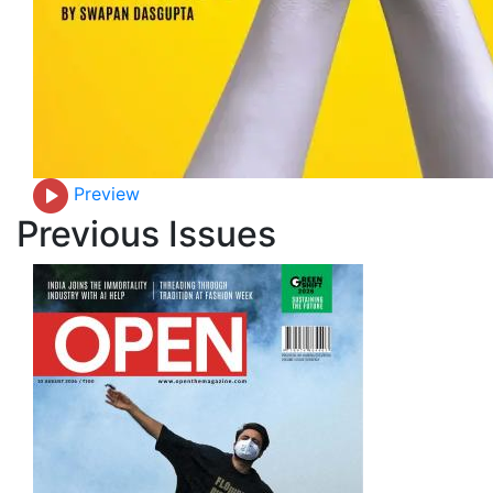
Preview
Previous Issues