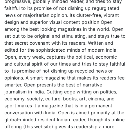
progressive, globally minded reader, and tries to stay
faithful to its promise of not dishing up regurgitated
news or majoritarian opinion. Its clutter-free, vibrant
design and superior visual content position Open
among the best looking magazines in the world. Open
set out to be original and stimulating, and stays true to
that secret covenant with its readers. Written and
edited for the sophisticated minds of modern India,
Open, every week, captures the political, economic
and cultural spirit of our times and tries to stay faithful
to its promise of not dishing up recycled news or
opinions. A smart magazine that makes its readers feel
smarter, Open presents the best of narrative
journalism in India. Cutting edge writing on politics,
economy, society, culture, books, art, cinema, and
sport makes it a magazine that is in a permanent
conversation with India. Open is aimed primarily at the
global-minded resident Indian reader, though its online
offering (this website) gives its readership a more