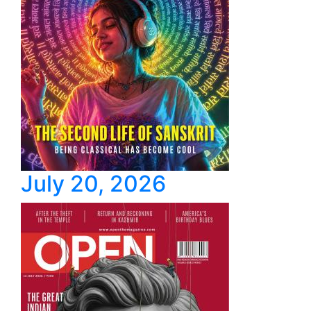
July 20, 2026