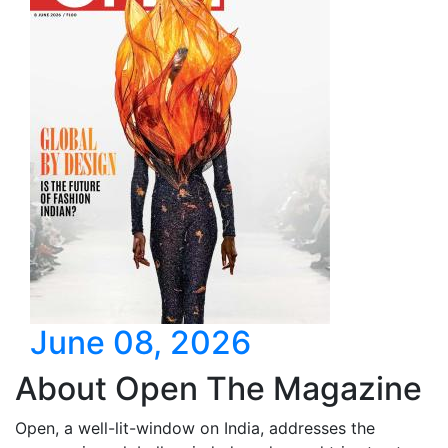
June 08, 2026
About Open The Magazine
Open, a well-lit-window on India, addresses the