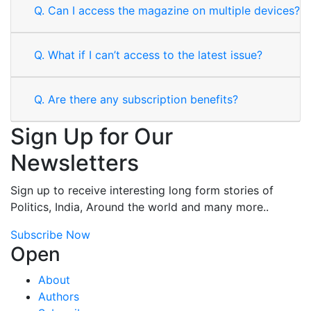
Q.
Can I access the magazine on multiple devices?
Q.
What if I can’t access to the latest issue?
Q.
Are there any subscription benefits?
Sign Up for Our
Newsletters
Sign up to receive interesting long form stories of
Politics, India, Around the world and many more..
Subscribe Now
Open
About
Authors