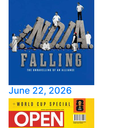
June 22, 2026