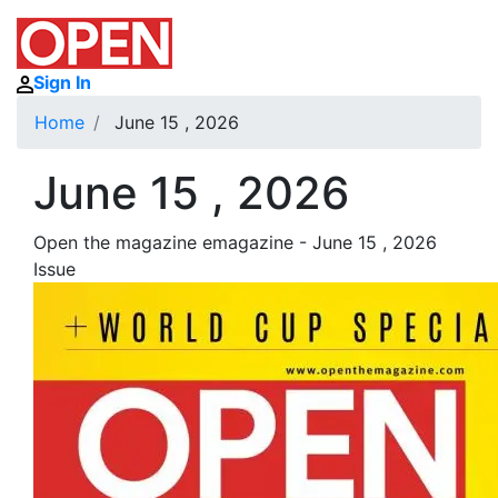
Sign In
Home
June 15 , 2026
June 15 , 2026
Open the magazine emagazine - June 15 , 2026
Issue