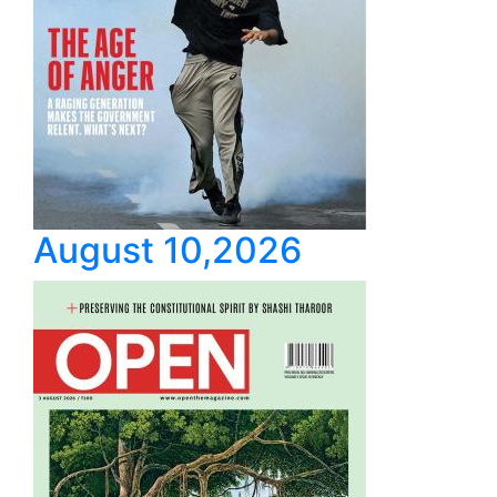
August 10,2026