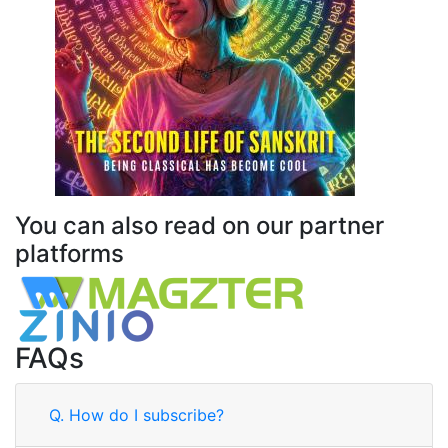
You can also read on our partner
platforms
FAQs
Q.
How do I subscribe?