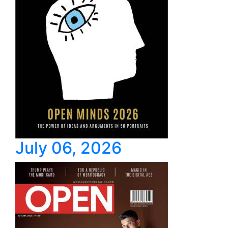
July 06, 2026